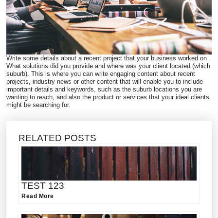
Write some details about a recent project that your business worked on .
What solutions did you provide and where was your client located (which
suburb). This is where you can write engaging content about recent
projects, industry news or other content that will enable you to include
important details and keywords, such as the suburb locations you are
wanting to reach, and also the product or services that your ideal clients
might be searching for.
RELATED POSTS
TEST 123
Read More