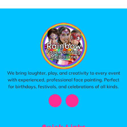
We bring laughter, play, and creativity to every event
with experienced, professional face painting. Perfect
for birthdays, festivals, and celebrations of all kinds.