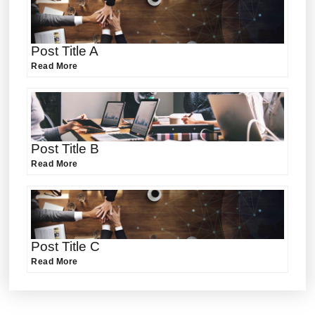
Post Title A
Read More
Post Title B
Read More
Post Title C
Read More