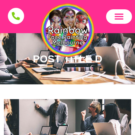
POST TITLE D