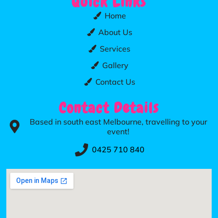
Quick Links
Home
About Us
Services
Gallery
Contact Us
Contact Details
Based in south east Melbourne, travelling to your
event!
0425 710 840